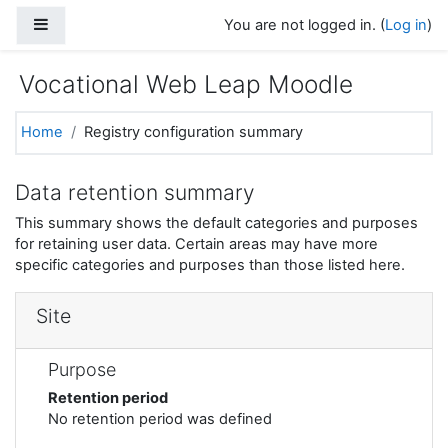
Skip to main content
Side panel
You are not logged in. (
Log in
)
Vocational Web Leap Moodle
Home
Registry configuration summary
Data retention summary
This summary shows the default categories and purposes
for retaining user data. Certain areas may have more
specific categories and purposes than those listed here.
Site
Purpose
Retention period
No retention period was defined