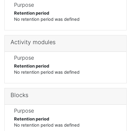
Purpose
Retention period
No retention period was defined
Activity modules
Purpose
Retention period
No retention period was defined
Blocks
Purpose
Retention period
No retention period was defined