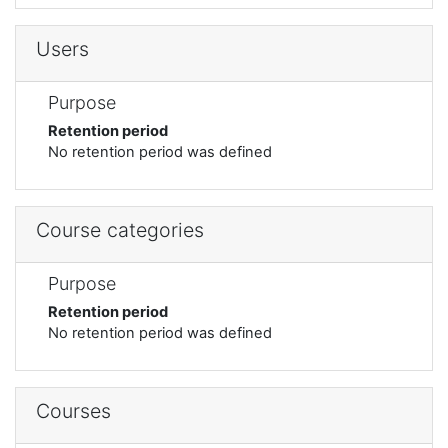
Users
Purpose
Retention period
No retention period was defined
Course categories
Purpose
Retention period
No retention period was defined
Courses