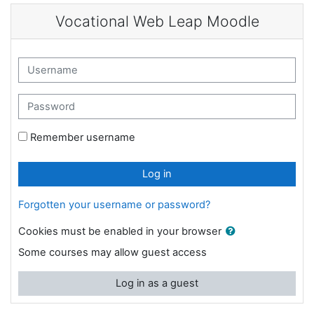
Skip to main content
Vocational Web Leap Moodle
Skip to create new account
Username
Password
Remember username
Log in
Forgotten your username or password?
Cookies must be enabled in your browser
Some courses may allow guest access
Log in as a guest