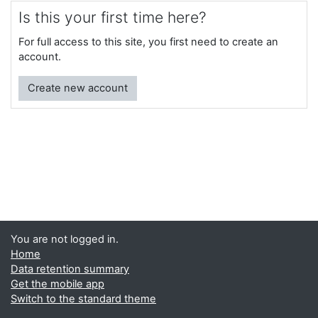
Is this your first time here?
For full access to this site, you first need to create an
account.
Create new account
You are not logged in.
Home
Data retention summary
Get the mobile app
Switch to the standard theme